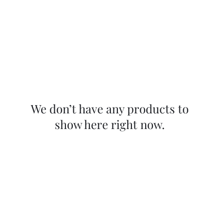
We don’t have any products to
show here right now.
Ballet
Folklorico
Netzahualcoyotl