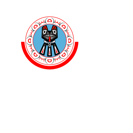
Ballet F
Dance First. Think Lat
Home
Events
Blog
Clas