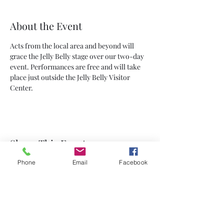
About the Event
Acts from the local area and beyond will 
grace the Jelly Belly stage over our two-day 
event. Performances are free and will take 
place just outside the Jelly Belly Visitor 
Center.
Share This Event
Phone
Email
Facebook
Subscribe Form