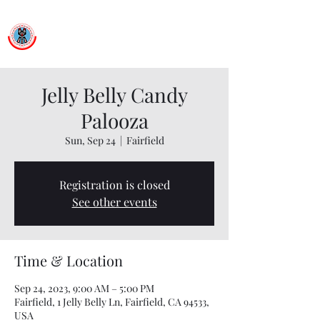
Ballet Folklorico Netzahualcoyotl
Dance First. Think Later.
Jelly Belly Candy
Palooza
Sun, Sep 24
  |  
Fairfield
Registration is closed
See other events
Time & Location
Sep 24, 2023, 9:00 AM – 5:00 PM
Fairfield, 1 Jelly Belly Ln, Fairfield, CA 94533,
USA