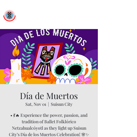
Ballet Folklorico Netzahualcoyotl
Dance First. Think Later.
Día de Muertos
Sat, Nov 01
  |  
Suisun City
• 💃🔥 Experience the power, passion, and
tradition of Ballet Folklórico
Netzahualcóyotl as they light up Suisun
City’s Día de los Muertos Celebration! 🌸✨