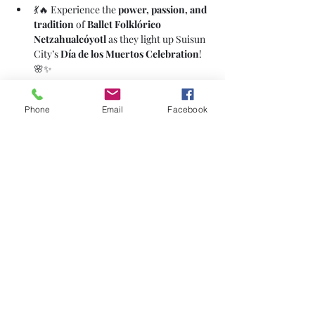
💃🔥 Experience the 
power, passion, and 
tradition
 of 
Ballet Folklórico 
Netzahualcóyotl
 as they light up Suisun 
City’s 
Día de los Muertos Celebration
! 
🌸✨
Phone
Email
Facebook
Share This Event
Subscribe Form