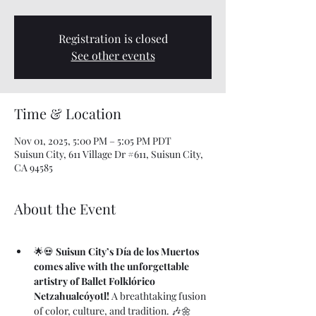
Registration is closed
See other events
Time & Location
Nov 01, 2025, 5:00 PM – 5:05 PM PDT
Suisun City, 611 Village Dr #611, Suisun City,
CA 94585
About the Event
🌟💀 
Suisun City’s Día de los Muertos 
comes alive with the unforgettable 
artistry of Ballet Folklórico 
Netzahualcóyotl!
 A breathtaking fusion 
of color, culture, and tradition. 🎶🌼