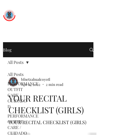
Ballet Folklorico Netzahualcoyotl
Dance First. Think Later.
Blog
All Posts
All Posts
bfnetzahualcoyotl
PERFORMANCE
Apr 14, 2022
2 min read
OUTFIT
CARE /
YOUR RECITAL
CUIDADO
D
CHECKLIST (GIRLS)
PERFORMANCE
OUTFIT
YOUR RECITAL CHECKLIST (GIRLS)
CARE /
CUIDADO